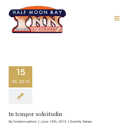
Skip
to
content
15
06, 2015
In tempor solicitudin
By
hmbinn-admin
|
June 15th, 2015
|
Events
,
News