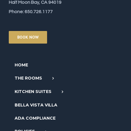
Half Moon Bay, CA 94019
Phone: 650.726.1177
BOOK NOW
HOME
THE ROOMS
KITCHEN SUITES
BELLA VISTA VILLA
ADA COMPLIANCE