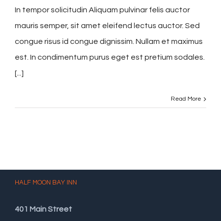
In tempor solicitudin Aliquam pulvinar felis auctor
mauris semper, sit amet eleifend lectus auctor. Sed
congue risus id congue dignissim. Nullam et maximus
est. In condimentum purus eget est pretium sodales.
[...]
Read More
HALF MOON BAY INN
401 Main Street