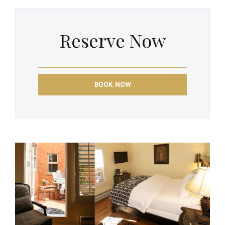
Reserve Now
BOOK NOW