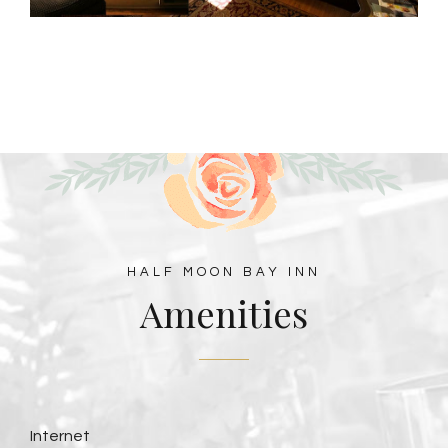
HALF MOON BAY INN
Amenities
Internet