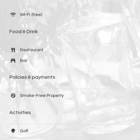
WI-FI (free)
Food & Drink
Restaurant
Bar
Policies & payments
Smoke-Free Property
Activities
Golf