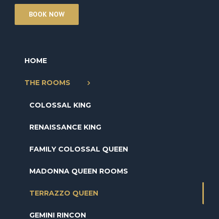
BOOK NOW
HOME
THE ROOMS
COLOSSAL KING
RENAISSANCE KING
FAMILY COLOSSAL QUEEN
MADONNA QUEEN ROOMS
TERRAZZO QUEEN
GEMINI RINCON