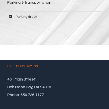
Parking & transportation
Parking (free)
HALF MOON BAY INN
401 Main Street
Half Moon Bay, CA 94019
Phone: 650.726.1177