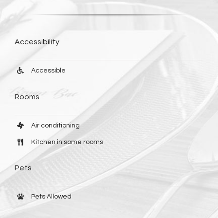
Accessibility
Accessible
Rooms
Air conditioning
Kitchen in some rooms
Pets
Pets Allowed