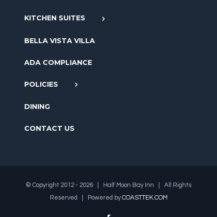
KITCHEN SUITES
BELLA VISTA VILLA
ADA COMPLIANCE
POLICIES
DINING
CONTACT US
© Copyright 2012 -
2026 | Half Moon Bay Inn | All Rights
Reserved | Powered by
COASTTEK.COM