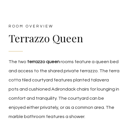
ROOM OVERVIEW
Terrazzo Queen
The two
terrazzo queen
rooms feature a queen bed
and access to the shared private terrazzo. The terra
cotta tiled courtyard features planted talavera
pots and cushioned Adirondack chairs for lounging in
comfort and tranquility. The courtyard can be
enjoyed either privately, or as a common area. The
marble bathroom features a shower.