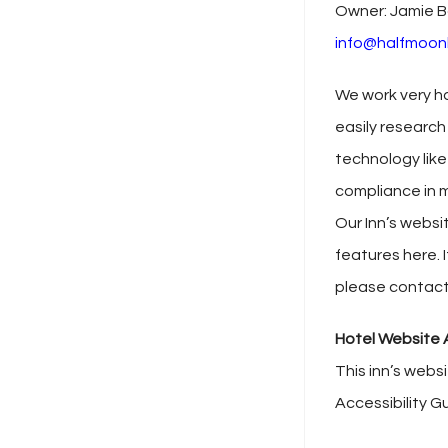
Owner: Jamie B
info@halfmoon
We work very ha
easily research
technology like
compliance in m
Our Inn’s websi
features here. I
please contact
Hotel Website A
This inn’s webs
Accessibility G