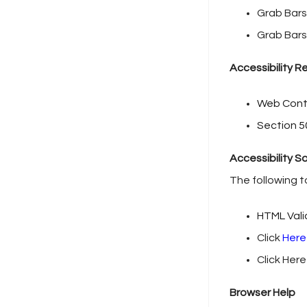
Grab Bars
Grab Bars 
Accessibility 
Web Conte
Section 5
Accessibility S
The following t
HTML Val
Click
Here
Click Here
Browser Help