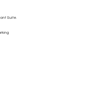
ant Suite.
arking