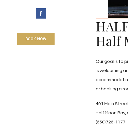
facebook
HALF
Half 
BOOK NOW
Our goal is to 
is welcoming a
accommodating fo
or booking a ro
401 Main Stree
Half Moon Bay,
(650)726-1177