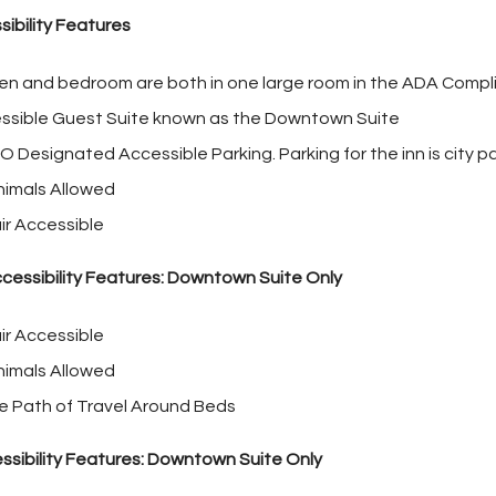
ibility Features
en and bedroom are both in one large room in the ADA Compli
sible Guest Suite known as the Downtown Suite
O Designated Accessible Parking. Parking for the inn is city p
nimals Allowed
r Accessible
essibility Features: Downtown Suite Only
r Accessible
nimals Allowed
e Path of Travel Around Beds
sibility Features: Downtown Suite Only