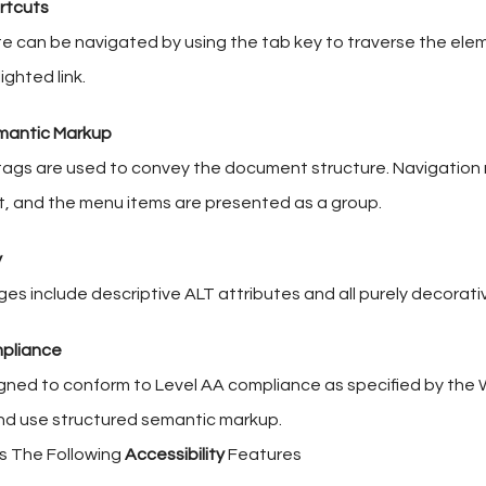
rtcuts
te can be navigated by using the tab key to traverse the ele
ighted link.
mantic Markup
ags are used to convey the document structure. Navigation
t, and the menu items are presented as a group.
y
ges include descriptive ALT attributes and all purely decorativ
pliance
igned to conform to Level AA compliance as specified by the 
nd use structured semantic markup.
rs The Following
Accessibility
Features