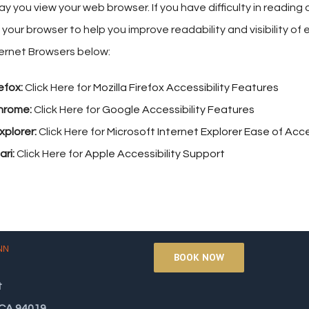
y you view your web browser. If you have difficulty in readin
 your browser to help you improve readability and visibility o
ternet Browsers below:
efox:
Click Here for
Mozilla Firefox Accessibility Features
hrome:
Click Here for
Google Accessibility Features
xplorer:
Click Here for
Microsoft Internet Explorer Ease of Ac
ri:
Click Here for
Apple Accessibility Support
NN
BOOK NOW
t
 CA 94019