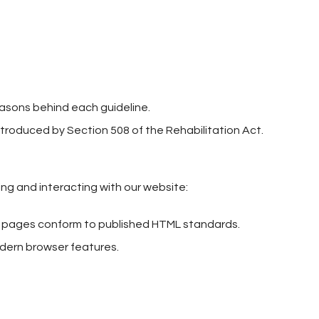
easons behind each guideline.
ntroduced by Section 508 of the Rehabilitation Act.
wing and interacting with our website:
eb pages conform to published HTML standards.
odern browser features.