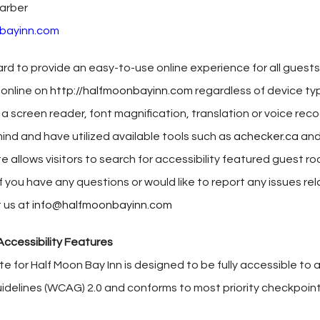
arber
bayinn.com
rd to provide an easy-to-use online experience for all guests. 
 online on
http://halfmoonbayinn.com
regardless of device typ
 a screen reader, font magnification, translation or voice rec
ind and have utilized available tools such as
achecker.ca
and
te allows visitors to search for accessibility featured guest r
f you have any questions or would like to report any issues rel
 us at
info@halfmoonbayinn.com
ccessibility Features
ite for Half Moon Bay Inn is designed to be fully accessible 
uidelines (WCAG) 2.0 and conforms to most priority checkpoint