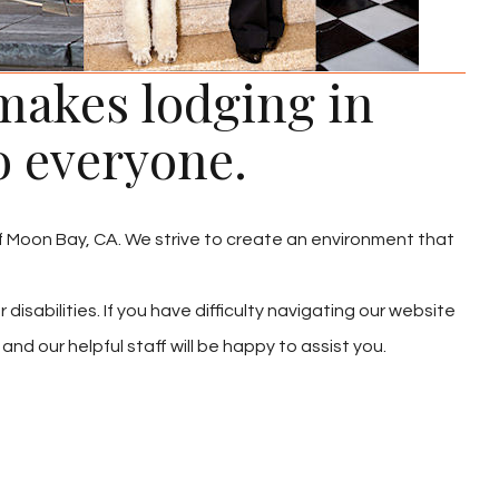
akes lodging in
o everyone.
lf Moon Bay, CA. We strive to create an environment that
 disabilities. If you have difficulty navigating our website
nd our helpful staff will be happy to assist you.