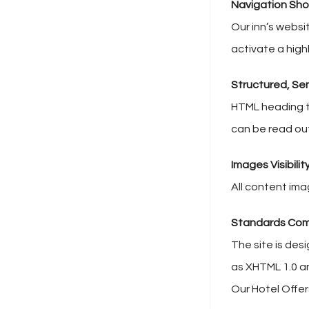
Navigation Sho
Our inn’s websi
activate a highl
Structured, Se
HTML heading t
can be read ou
Images Visibilit
All content ima
Standards Com
The site is des
as XHTML 1.0 a
Our Hotel Offe