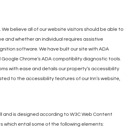
We believe all of our website visitors should be able to
e and whether an individual requires assistive
ognition software. We have built our site with ADA
 Google Chrome’s ADA compatibility diagnostic tools.
ooms with ease and details our property’s accessibility
ated to the accessibility features of our Inn’s website,
to all and is designed according to W3C Web Content
s which entail some of the following elements: