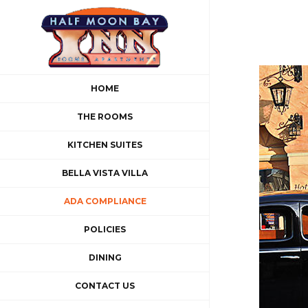
Skip
to
content
HOME
THE ROOMS
KITCHEN SUITES
BELLA VISTA VILLA
ADA COMPLIANCE
POLICIES
DINING
CONTACT US