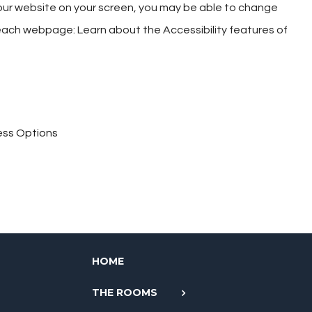
g our website on your screen, you may be able to change
f each webpage: Learn about the Accessibility features of
cess Options
HOME
THE ROOMS