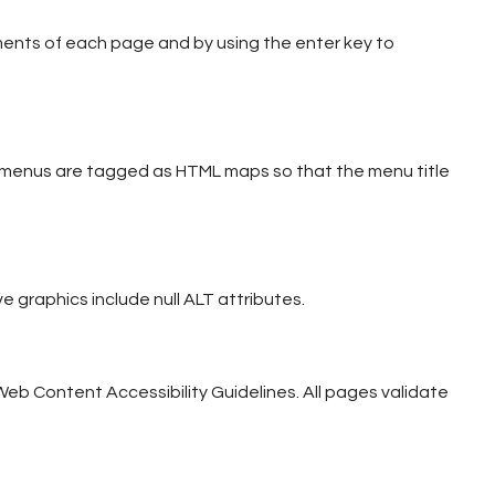
ments of each page and by using the enter key to
 menus are tagged as HTML maps so that the menu title
e graphics include null ALT attributes.
Web Content Accessibility Guidelines. All pages validate