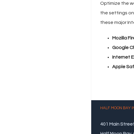
Optimize the wa
the settings on
these major In
Mozilla Fir
Google C
Internet E
Apple Safa
HALF MOON BAY I
401 Main Stree
Half Moon Bay,