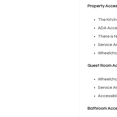
Property Access
The Kitch
ADA Acces
There is N
Service A
Wheelchai
Guest Room Acc
Wheelchai
Service A
Accessibl
Bathroom Acces