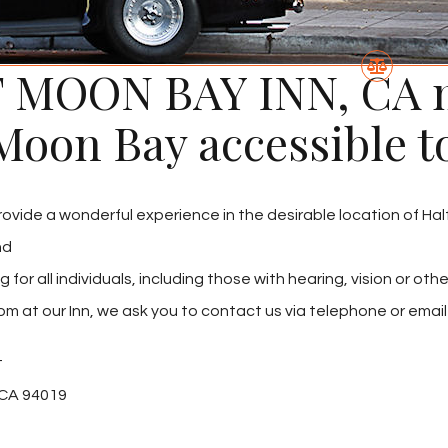
 MOON BAY INN, CA m
Moon Bay accessible t
provide a wonderful experience in the desirable location of Ha
nd
r all individuals, including those with hearing, vision or other
om at our Inn, we ask you to contact us via telephone or email a
t
 CA 94019