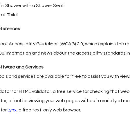
 in Shower with a Shower Seat
at Toilet
References
nt Accessibility Guidelines (WCAG) 2.0,
which explains the r
08
, Information and news about the accessibility standards i
oftware and Services
ools and services are available for free to assist you with vie
idator
for HTML Validator, a free service for checking that w
for, a tool for viewing your web pages without a variety of m
 for
Lynx
, a free text-only web browser.