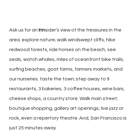
Ask us for an
Inn
sider’s view of the treasures in the
area. explore nature; walk windswept cliffs, hike
redwood forests, ride horses on the beach, see
seals, watch whales, miles of oceanfront bike trails,
surfing beaches, goat farms, farmers markets, and
our nurseries. taste the town; step away to 9
restaurants, 3 bakeries, 3 coffee houses, wine bars,
cheese shops, a country store. Walk main street;
boutique shopping, gallery art openings, live jazz or
rock, even a repertory theatre. And, San Francisco is
just 25 minutes away.