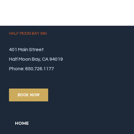
HALF MOON BAY INN
401 Main Street
Half Moon Bay, CA 94019
Phone: 650.726.1177
BOOK NOW
HOME