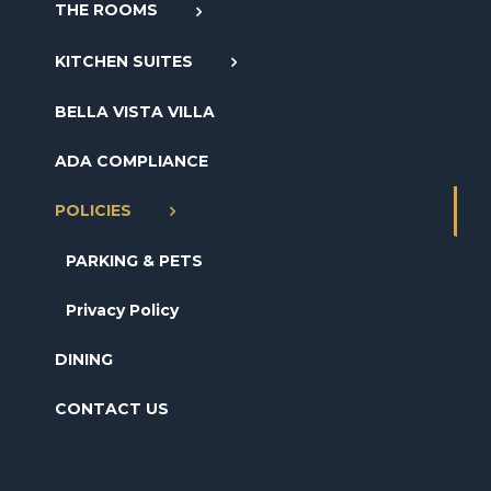
THE ROOMS
KITCHEN SUITES
BELLA VISTA VILLA
ADA COMPLIANCE
POLICIES
PARKING & PETS
Privacy Policy
DINING
CONTACT US